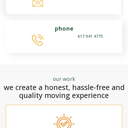
phone
617 941 4775
our work
we create a honest, hassle-free and
quality moving experience