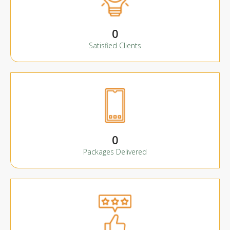
0
Satisfied Clients
0
Packages Delivered