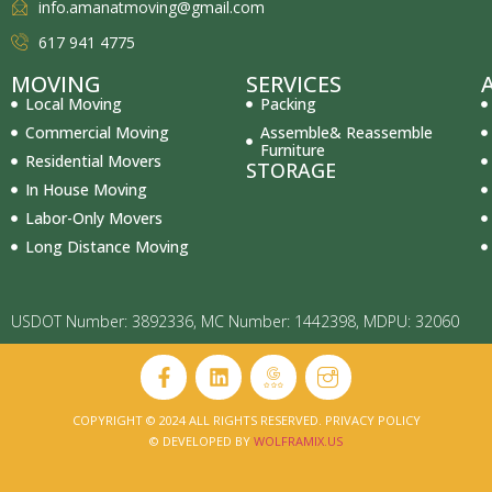
info.amanatmoving@gmail.com
617 941 4775
MOVING
SERVICES
Local Moving
Packing
Commercial Moving
Assemble& Reassemble
Furniture
Residential Movers
STORAGE
In House Moving
Labor-Only Movers
Long Distance Moving
USDOT Number: 3892336, MC Number: 1442398, MDPU: 32060
COPYRIGHT © 2024 ALL RIGHTS RESERVED. PRIVACY POLICY
© DEVELOPED BY
WOLFRAMIX.US