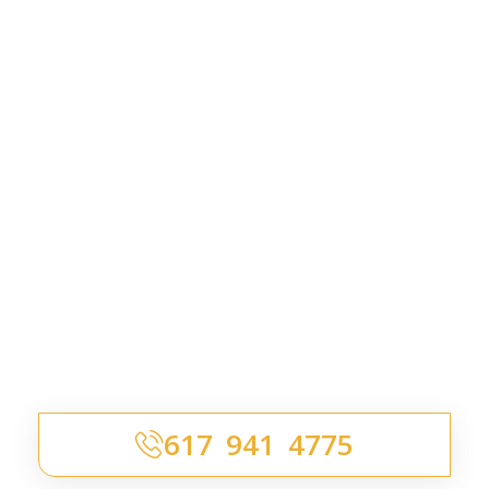
617 941 4775