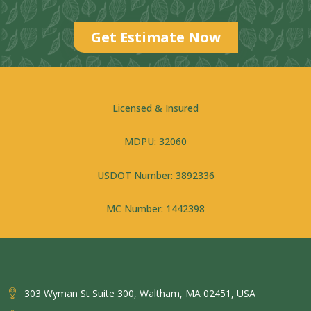
Get Estimate Now
Licensed & Insured
MDPU: 32060
USDOT Number: 3892336
MC Number: 1442398
303 Wyman St Suite 300, Waltham, MA 02451, USA