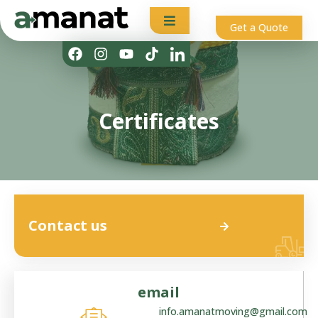
Get a Quote
Certificates
Contact us
email
info.amanatmoving@gmail.com