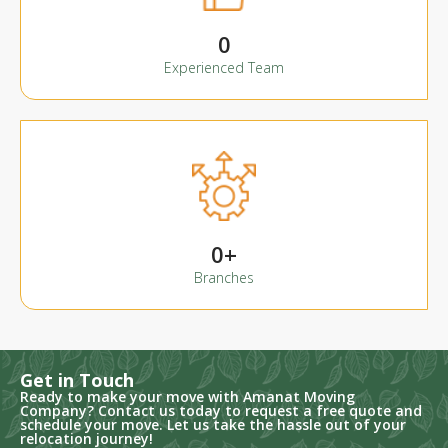
0
Experienced Team
0
+
Branches
Get in Touch
Ready to make your move with Amanat Moving
Company? Contact us today to request a free quote and
schedule your move. Let us take the hassle out of your
relocation journey!